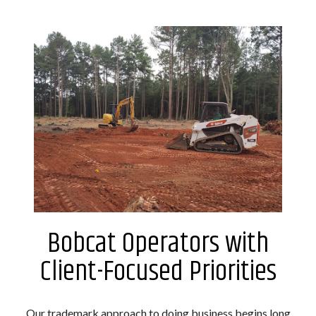
Bobcat Operators with
Client-Focused Priorities
Our trademark approach to doing business begins long