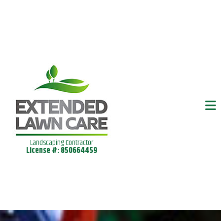
Landscaping Contractor
License #: 850664459