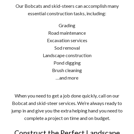
Our Bobcats and skid-steers can accomplish many
essential construction tasks, including:
Grading
Road maintenance
Excavation services
Sod removal
Landscape construction
Pond digging
Brush cleaning
…and more
When you need to get a job done quickly, call on our
Bobcat and skid-steer services. We’re always ready to
jump in and give you the extra helping hand you need to
complete a project on time and on budget.
Construct the Perfect Landscape