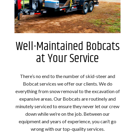
Well-Maintained Bobcats
at Your Service
There’s no end to the number of skid-steer and
Bobcat services we offer our clients. We do
everything from snow removal to the excavation of
expansive areas. Our Bobcats are routinely and
minutely serviced to ensure they never let our crew
down while we’re on the job. Between our
equipment and years of experience, you can’t go
wrong with our top-quality services.