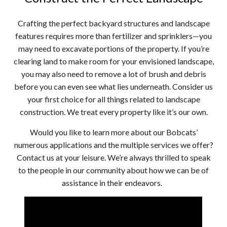
Crafting the perfect backyard structures and landscape
features requires more than fertilizer and sprinklers—you
may need to excavate portions of the property. If you’re
clearing land to make room for your envisioned landscape,
you may also need to remove a lot of brush and debris
before you can even see what lies underneath. Consider us
your first choice for all things related to landscape
construction. We treat every property like it’s our own.
Would you like to learn more about our Bobcats’
numerous applications and the multiple services we offer?
Contact us at your leisure. We’re always thrilled to speak
to the people in our community about how we can be of
assistance in their endeavors.