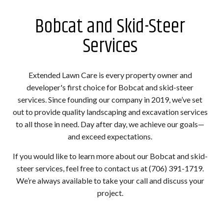
Bobcat and Skid-Steer
Services
Extended Lawn Care is every property owner and
developer's first choice for Bobcat and skid-steer
services. Since founding our company in 2019, we’ve set
out to provide quality landscaping and excavation services
to all those in need. Day after day, we achieve our goals—
and exceed expectations.
If you would like to learn more about our Bobcat and skid-
steer services, feel free to contact us at (706) 391-1719.
We’re always available to take your call and discuss your
project.