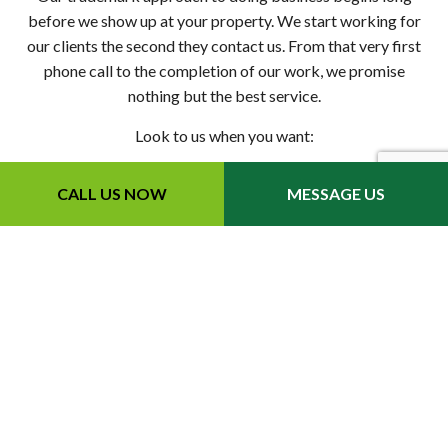
before we show up at your property. We start working for
our clients the second they contact us. From that very first
phone call to the completion of our work, we promise
nothing but the best service.
Look to us when you want:
Up-front quotes on Bobcat services
CALL US NOW
MESSAGE US
Fast turnarounds on landscape services
Helpful property maintenance tips for long-term results
Great rates on all services
Easy-to-schedule skid-steer services
…and more
Once we’re on site, it won’t take long for you to see why so
many people rave about our team.