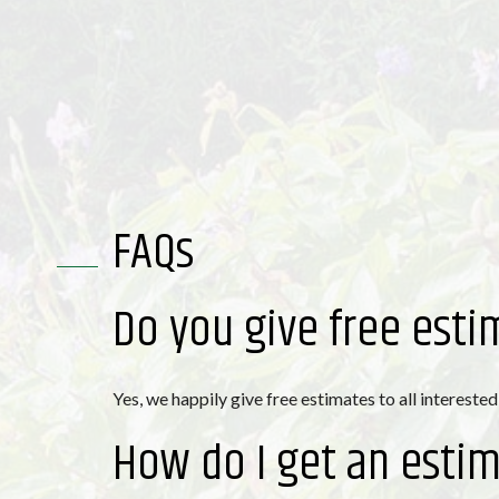
FAQs
Do you give free esti
Yes, we happily give free estimates to all interested
How do I get an esti