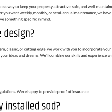
best way to keep your property attractive, safe, and well-maintain
 you want weekly, monthly, or semi-annual maintenance, we have y
ave something specific in mind.
e design?
, classic, or cutting edge, we work with you to incorporate your vi
our ideas and dreams. We’ll combine our skills and experience wit
egulations. We’re happy to provide proof of insurance.
y installed sod?