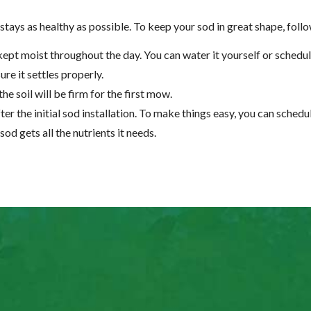
tays as healthy as possible. To keep your sod in great shape, follo
kept moist throughout the day. You can water it yourself or schedul
ure it settles properly.
the soil will be firm for the first mow.
r the initial sod installation. To make things easy, you can schedul
sod gets all the nutrients it needs.