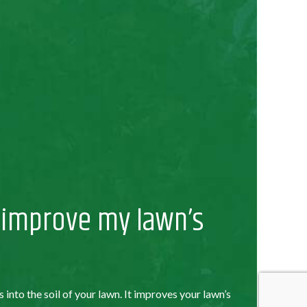
 improve my lawn’s
s into the soil of your lawn. It improves your lawn’s