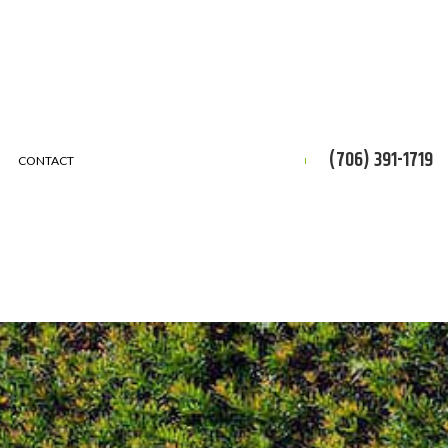
(706) 391-1719
CONTACT
CES
ON
ERVICE