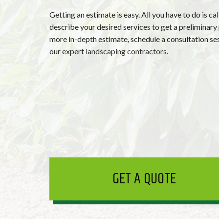
Getting an estimate is easy. All you have to do is cal
describe your desired services to get a preliminary 
more in-depth estimate, schedule a consultation se
our expert
landscaping contractors
.
GET A QUOTE