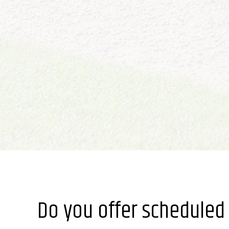
Do you offer scheduled