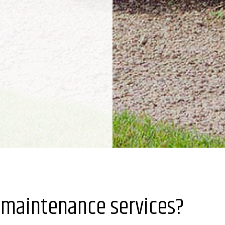
 maintenance services?