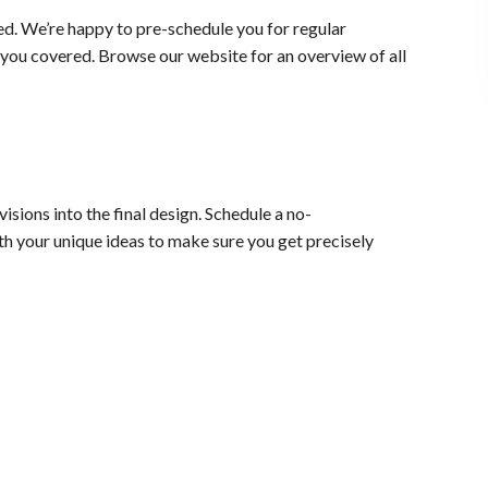
ed. We’re happy to pre-schedule you for regular
ou covered. Browse our website for an overview of all
sions into the final design. Schedule a no-
h your unique ideas to make sure you get precisely