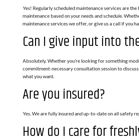
Yes! Regularly scheduled maintenance services are the 
maintenance based on your needs and schedule. Whether
maintenance services we offer, or give us a call if you h
Can I give input into th
Absolutely. Whether you’re looking for something modern
commitment-necessary consultation session to discuss y
what you want.
Are you insured?
Yes. We are fully insured and up-to-date on all safety r
How do I care for freshl