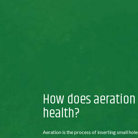
How does aeration
health?
Aeration is the process of inserting small hole