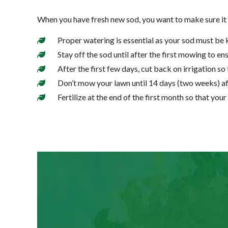
When you have fresh new sod, you want to make sure it s
Proper watering is essential as your sod must be 
Stay off the sod until after the first mowing to ens
After the first few days, cut back on irrigation so 
Don’t mow your lawn until 14 days (two weeks) afte
Fertilize at the end of the first month so that your 