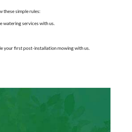
w these simple rules:
e watering services with us.
e your first post-installation mowing with us.