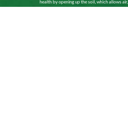
health by opening up the soil, which allows air
grass and into its roots, facilitating grass 
aeration as an ideal way to keep your lawn hea
My lawn is thatche
improve its appear
Yes. Whether your lawn requires watering, hydr
us up to schedule a consultation so that we ca