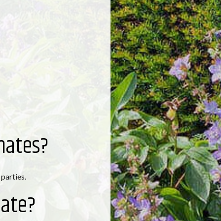
mates?
 parties.
mate?