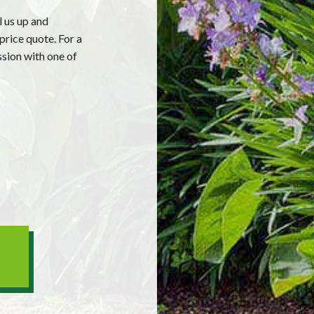
l us up and
price quote. For a
ssion with one of