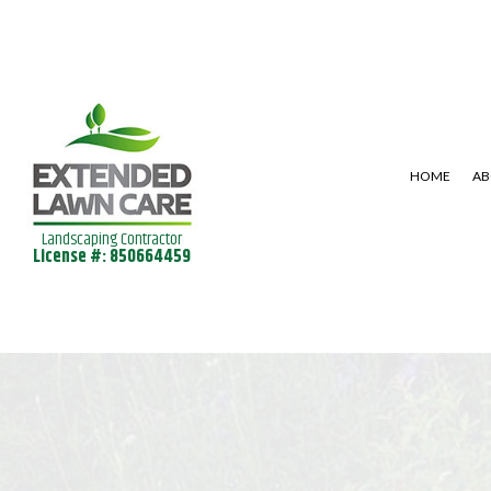
HOME
AB
Landscaping Contractor
License #: 850664459
SHRUBS AND HEDGES
LAWN AERAT
LANDSCAPE DESIGN SERVICES
LAWN MAINT
LANDSCAPING SERVICES