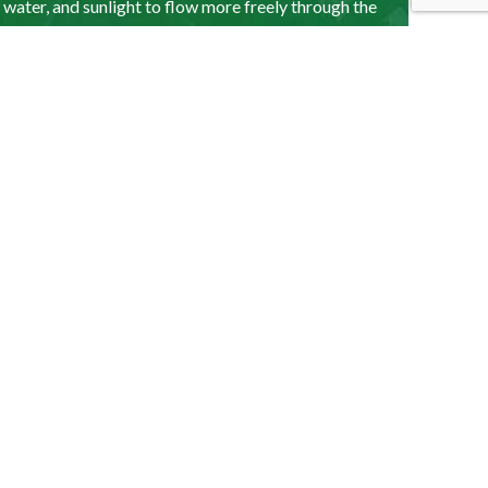
, water, and sunlight to flow more freely through the
growth and moisture dispersion. We recommend
lthy.
d and patchy. Can you
ance?
oseeding, aeration, or re-turfing, we can help. Call
n determine the required services.