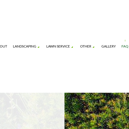
OUT
LANDSCAPING
LAWN SERVICE
OTHER
GALLERY
FAQ
ION SERVICE
BOBCAT AND SKID-STEER SERVICES
GARDENING SERVICES
LAWN CARE SERVICES
HARDSCAPING SERVI
ENANCE SERVICES
MULCHING
LANDSCAPING COMPANY
LAWN MOWING SERVICES
PATIO CONSTRUCTI
PAVER INSTALLATION
SERVICE AREAS
FALL YARD CLEAN-UP
LEAF REMOVAL
SOD INSTALLATION S