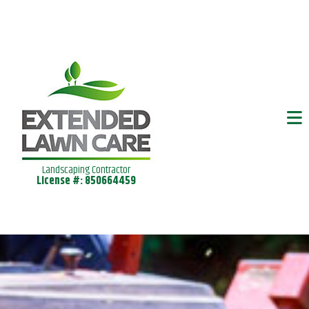
Landscaping Contractor
License #: 850664459