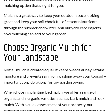
mulching option that’s right for you.
Mulch is a great way to keep your outdoor space looking
great and keep your soil chock full of essential nutrients
through the summer and winter. Ask our yard care experts
how mulching can add to your garden.
Choose Organic Mulch for
Your Landscape
Not all mulch is created equal. It keeps weeds at bay, retains
moisture and prevents rain from washing away your topsoil –
important considerations for any garden owner.
When choosing planting bed mulch, we offer a range of
organic and inorganic varieties, such as bark mulch and rock
mulch. With a quick assessment of your property, our
mulching experts can figure out which option best suits your