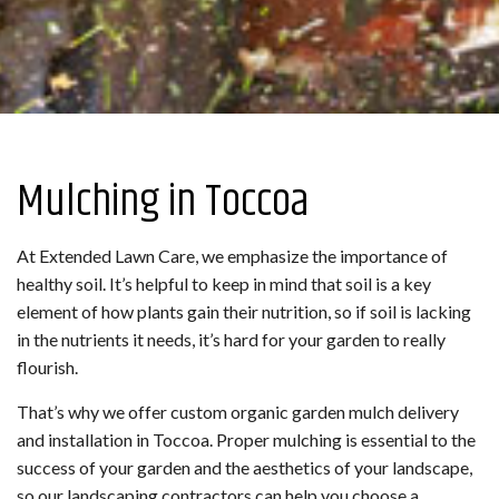
Mulching in Toccoa
At Extended Lawn Care, we emphasize the importance of
healthy soil. It’s helpful to keep in mind that soil is a key
element of how plants gain their nutrition, so if soil is lacking
in the nutrients it needs, it’s hard for your garden to really
flourish.
That’s why we offer custom organic garden mulch delivery
and installation in Toccoa. Proper mulching is essential to the
success of your garden and the aesthetics of your landscape,
so our landscaping contractors can help you choose a