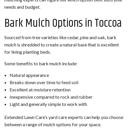
needs and budget.
Bark Mulch Options in Toccoa
Sourced from tree varieties like cedar, pine and oak, bark
mulch is shredded to create a natural base that is excellent
for lining planting beds.
Some benefits to bark mulch include:
Natural appearance
Breaks down over time to feed soil
Excellent at moisture retention
Inexpensive compared to rock and rubber
Light and generally simple to work with
Extended Lawn Care’s yard care experts can help you choose
between a range of mulch options for your space.