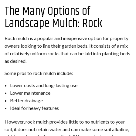
The Many Options of
Landscape Mulch: Rock
Rock mulch is a popular and inexpensive option for property
owners looking to line their garden beds. It consists of a mix
of relatively uniform rocks that can be laid into planting beds
as desired.
Some pros to rock mulch include:
Lower costs and long-lasting use
Lower maintenance
Better drainage
Ideal for heavy features
However, rock mulch provides little to no nutrients to your
soil, it does not retain water and can make some soil alkaline,