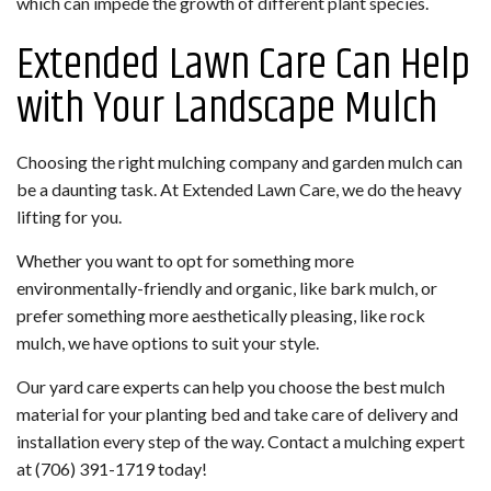
which can impede the growth of different plant species.
Extended Lawn Care Can Help
with Your Landscape Mulch
Choosing the right mulching company and garden mulch can
be a daunting task. At Extended Lawn Care, we do the heavy
lifting for you.
Whether you want to opt for something more
environmentally-friendly and organic, like bark mulch, or
prefer something more aesthetically pleasing, like rock
mulch, we have options to suit your style.
Our yard care experts can help you choose the best mulch
material for your planting bed and take care of delivery and
installation every step of the way. Contact a mulching expert
at (706) 391-1719 today!