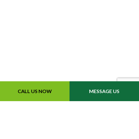
CALL US NOW
MESSAGE US
Contact Info
Eastanollee, GA, 30538
Phone: (706) 391-1719
Email: info@extendedlawncare.com