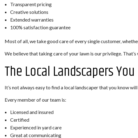
Transparent pricing
Creative solutions
Extended warranties
100% satisfaction guarantee
Most of all, we take good care of every single customer, wheth
We believe that taking care of your lawn is our privilege. That’s 
The Local Landscapers You
It’s not always easy to find a local landscaper that you know wil
Every member of our team is:
Licensed and insured
Certified
Experienced in yard care
Great at communicating