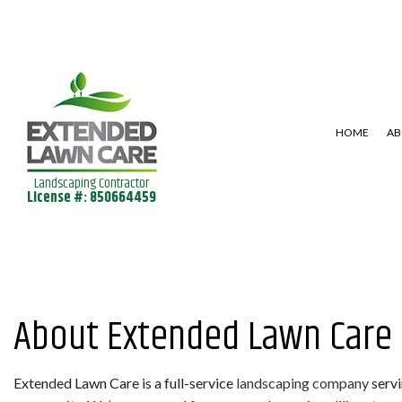
HOME
AB
Landscaping Contractor
License #: 850664459
SHRUBS AND HEDGES
LAWN AERAT
LANDSCAPE DESIGN SERVICES
LAWN MAINT
LANDSCAPING SERVICES
About Extended Lawn Care
Extended Lawn Care is a full-service
landscaping company
servi