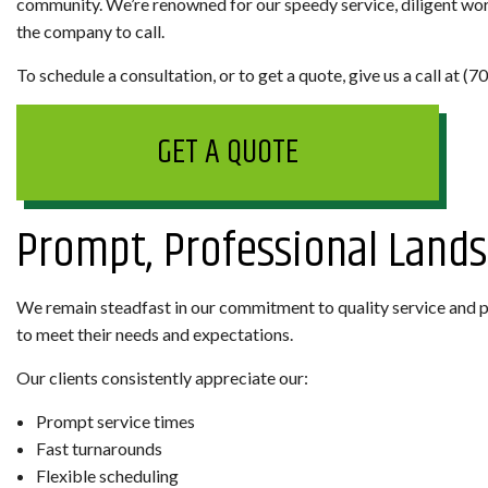
community. We’re renowned for our speedy service, diligent work
the company to call.
To schedule a consultation, or to get a quote, give us a call at (
GET A QUOTE
Prompt, Professional Land
We remain steadfast in our commitment to quality service and pr
to meet their needs and expectations.
Our clients consistently appreciate our:
Prompt service times
Fast turnarounds
Flexible scheduling