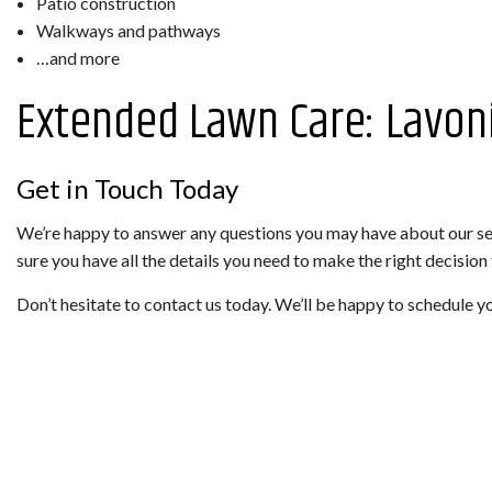
Patio construction
Walkways and pathways
…and more
Extended Lawn Care: Lavon
Get in Touch Today
We’re happy to answer any questions you may have about our ser
sure you have all the details you need to make the right decision
Don’t hesitate to contact us today. We’ll be happy to schedule y