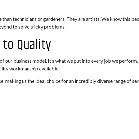
 than technicians or gardeners. They are artists. We know this be
beyond to solve tricky problems.
to Quality
on of our business model. It’s what we put into every job we perfor
uality workmanship available.
, making us the ideal choice for an incredibly diverse range of ser