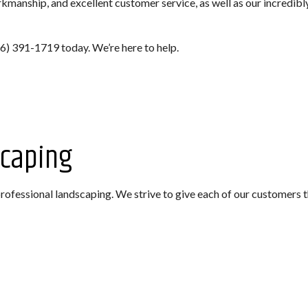
manship, and excellent customer service, as well as our incredibly
706) 391-1719 today. We’re here to help.
scaping
ofessional landscaping. We strive to give each of our customers t