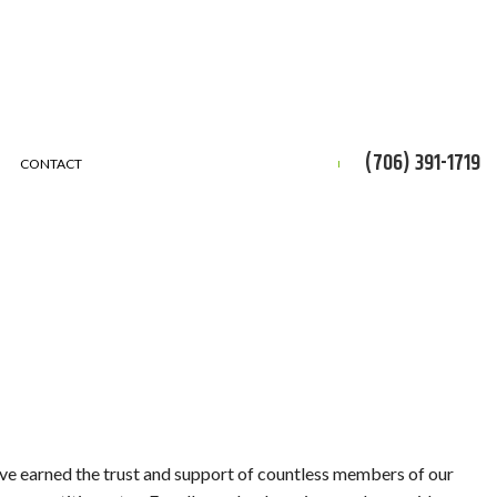
(706) 391-1719
CONTACT
CES
ON
ERVICE
’ve earned the trust and support of countless members of our