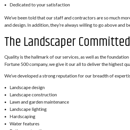
Dedicated to your satisfaction
We’ve been told that our staff and contractors are so much more
and design. In addition, they’re always willing to go above and 
The Landscaper Committed 
Quality is the hallmark of our services, as well as the foundati
Fortune 500 company, we give it our all to deliver the highest q
We’ve developed a strong reputation for our breadth of expertise
Landscape design
Landscape construction
Lawn and garden maintenance
Landscape lighting
Hardscaping
Water features