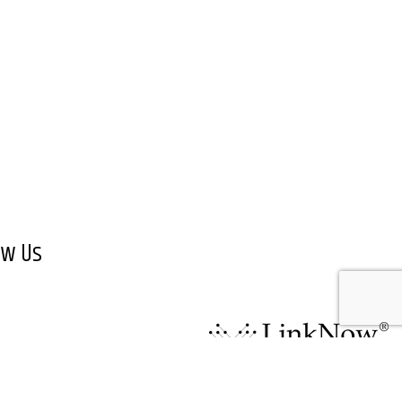
ow Us