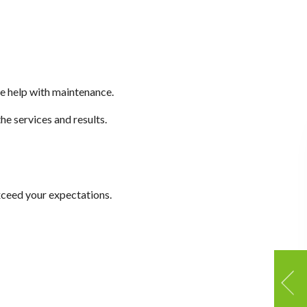
me help with maintenance.
he services and results.
exceed your expectations.