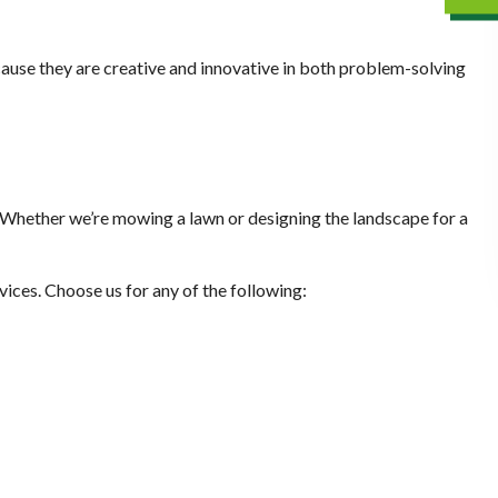
cause they are creative and innovative in both problem-solving
m. Whether we’re mowing a lawn or designing the landscape for a
vices. Choose us for any of the following: