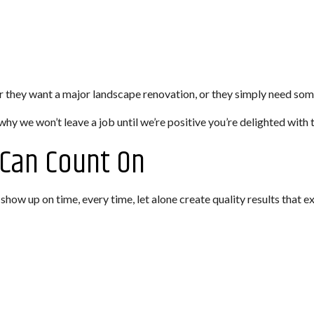
er they want a major landscape renovation, or they simply need so
why we won’t leave a job until we’re positive you’re delighted with t
 Can Count On
l show up on time, every time, let alone create quality results that 