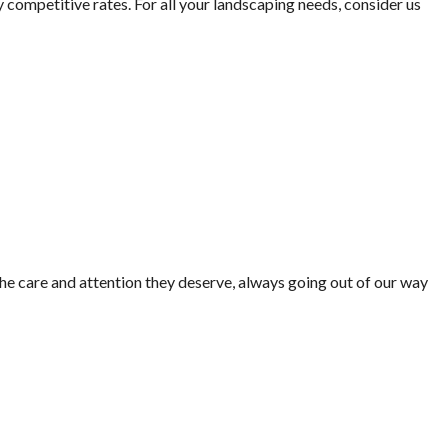
 competitive rates. For all your landscaping needs, consider us
he care and attention they deserve, always going out of our way