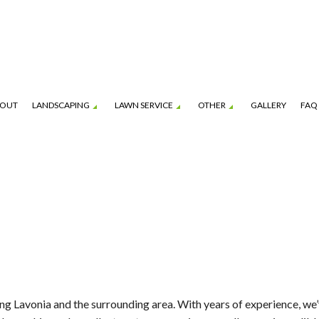
OUT
LANDSCAPING
LAWN SERVICE
OTHER
GALLERY
FAQ
ION SERVICE
BOBCAT AND SKID-STEER SERVICES
GARDENING SERVICES
LAWN CARE SERVICES
HARDSCAPING SERVI
ENANCE SERVICES
MULCHING
LANDSCAPING COMPANY
LAWN MOWING SERVICES
PATIO CONSTRUCTI
PAVER INSTALLATION
SERVICE AREAS
FALL YARD CLEAN-UP
LEAF REMOVAL
SOD INSTALLATION S
ng Lavonia and the surrounding area. With years of experience, we