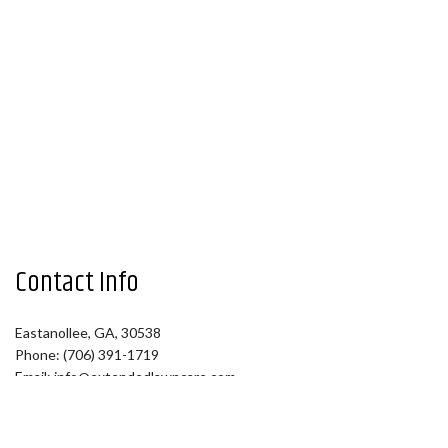
Contact Info
Eastanollee, GA, 30538
Phone: (706) 391-1719
Email: info@extendedlawncare.com
Hours of Operation