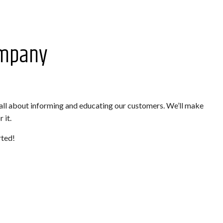
ompany
 all about informing and educating our customers. We’ll make
 it.
rted!