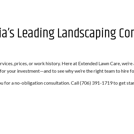
ia’s Leading Landscaping C
vices, prices, or work history. Here at Extended Lawn Care, we’re
 for your investment—and to see why we’re the right team to hire for
ou for a no-obligation consultation. Call (706) 391-1719 to get sta