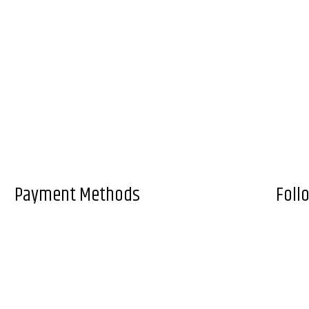
Payment Methods
Foll